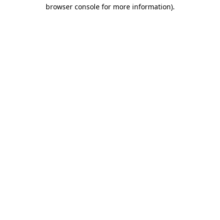
browser console for more information).