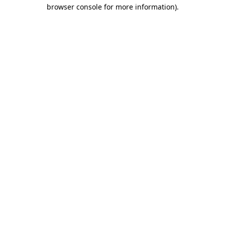
browser console for more information).