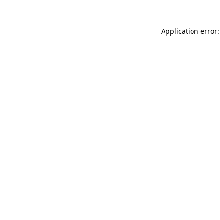
Application error: