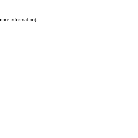
 more information).