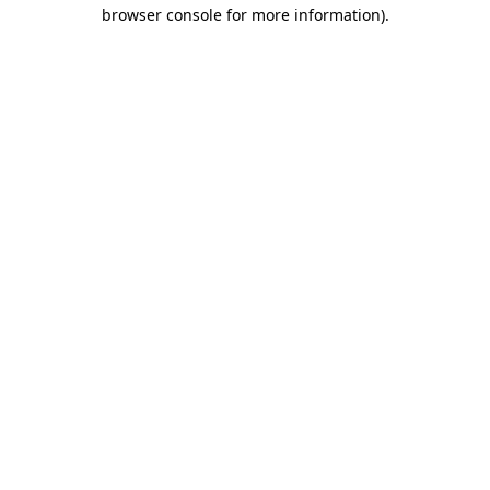
browser console for more information).