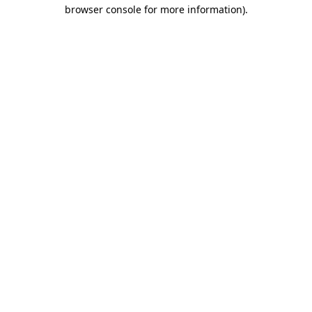
browser console for more information).