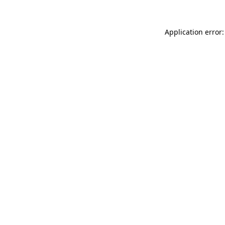
Application error: