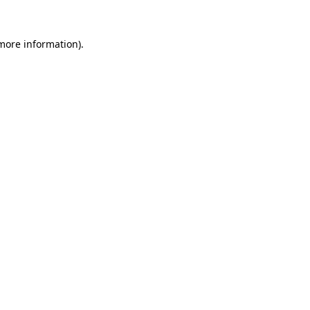
 more information).